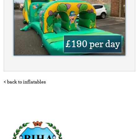
£190
per day
< back to inflatables