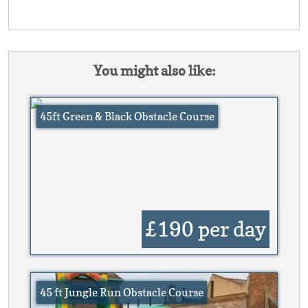
You might also like:
45ft Green & Black Obstacle Course
£190
per day
45 ft Jungle Run Obstacle Course