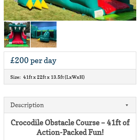
£200
per day
Size:
41ft x 22ft x 13.5ft
(LxWxH)
Description
Crocodile Obstacle Course – 41ft of
Action-Packed Fun!