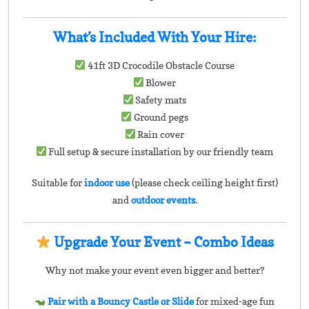
What’s Included With Your Hire:
41ft 3D Crocodile Obstacle Course
Blower
Safety mats
Ground pegs
Rain cover
Full setup & secure installation by our friendly team
Suitable for
indoor use
(please check ceiling height first)
and
outdoor events
.
Upgrade Your Event – Combo Ideas
Why not make your event even bigger and better?
Pair with a Bouncy Castle or Slide
for mixed-age fun