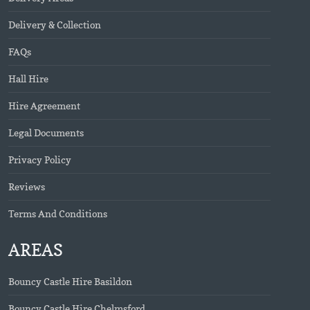
Delivery & Collection
FAQs
Hall Hire
Hire Agreement
Legal Documents
Privacy Policy
Reviews
Terms And Conditions
AREAS
Bouncy Castle Hire Basildon
Bouncy Castle Hire Chelmsford