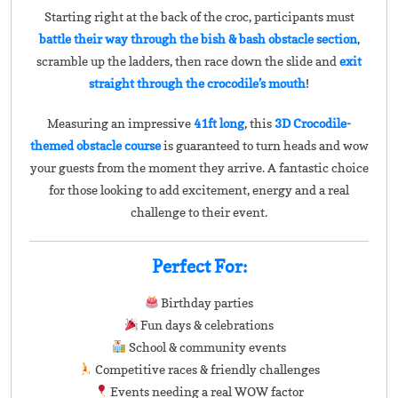
Starting right at the back of the croc, participants must
battle their way through the bish & bash obstacle section
,
scramble up the ladders, then race down the slide and
exit
straight through the crocodile’s mouth
!
Measuring an impressive
41ft long
, this
3D Crocodile-
themed obstacle course
is guaranteed to turn heads and wow
your guests from the moment they arrive. A fantastic choice
for those looking to add excitement, energy and a real
challenge to their event.
Perfect For:
Birthday parties
Fun days & celebrations
School & community events
Competitive races & friendly challenges
Events needing a real WOW factor