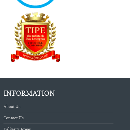
INFORMATION
About Us
Contact Us
Delivery Areas