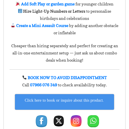
Add Soft Play or garden game
for younger children
Hire Light-Up Numbers or Letters
to personalise
birthdays and celebrations
Create a Mini Assault Course
by adding another obstacle
or inflatable
Cheaper than hiring separately and perfect for creating an
all-in-one entertainment setup — just ask us about combo
deals when booking!
BOOK NOW TO AVOID DISAPPOINTMENT
Call
07966 076 349
to check availability today.
Click here to book or inquire about this product.