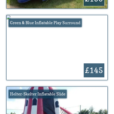
Green & Blue Inflatable Play Surround
£145
Helter-Skelter Inflatable Slide