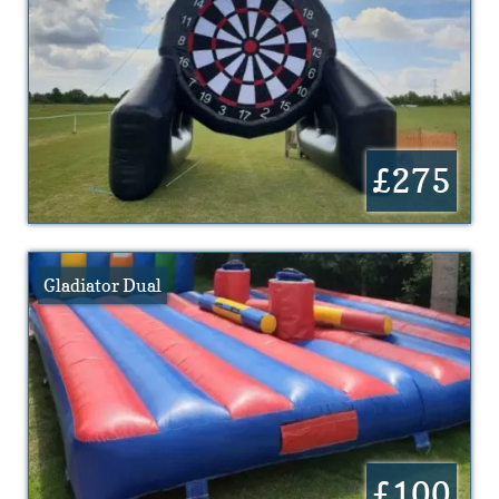
£275
Gladiator Dual
£100