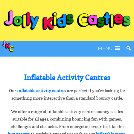
MENU
Inflatable Activity Centres
Our
inflatable activity centres
are perfect if you’re looking for
something more interactive than a standard bouncy castle.
We offer a range of inflatable activity centre bouncy castles
suitable for all ages, combining bouncing fun with games,
challenges and obstacles. From energetic favourites like the
bungee run
to exciting attractions such as our
inflatable maze
,