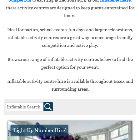
these activity centres are designed to keep guests entertained for
hours.
Ideal for parties, school events, fun days and larger celebrations,
inflatable activity centres are a great way to encourage friendly
competition and active play.
Browse our range of inflatable activity centres below to find the
perfect option for your event.
Inflatable activity centre hire is available throughout Essex and
surrounding areas.
*Light Up Number Hire*