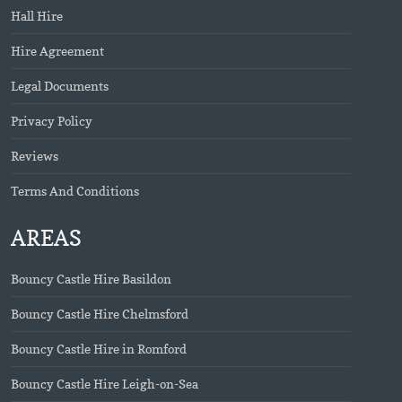
Hall Hire
Hire Agreement
Legal Documents
Privacy Policy
Reviews
Terms And Conditions
AREAS
Bouncy Castle Hire Basildon
Bouncy Castle Hire Chelmsford
Bouncy Castle Hire in Romford
Bouncy Castle Hire Leigh-on-Sea