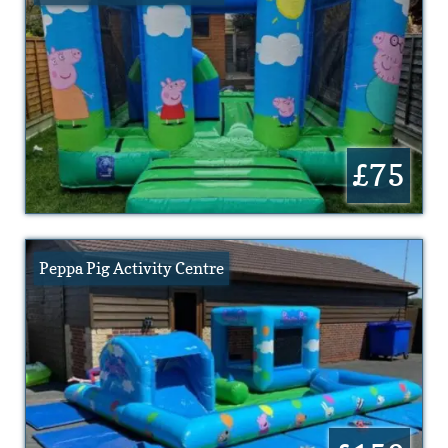
£75
Peppa Pig Activity Centre