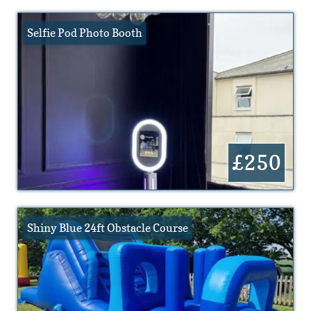
Selfie Pod Photo Booth
£250
Shiny Blue 24ft Obstacle Course