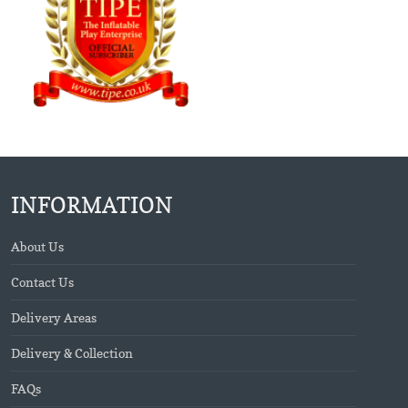
INFORMATION
About Us
Contact Us
Delivery Areas
Delivery & Collection
FAQs