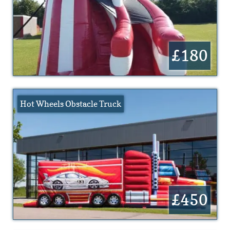
£180
Hot Wheels Obstacle Truck
£450