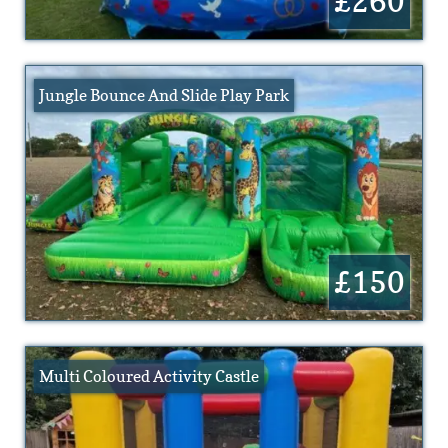
£260
Jungle Bounce And Slide Play Park
£150
Multi Coloured Activity Castle