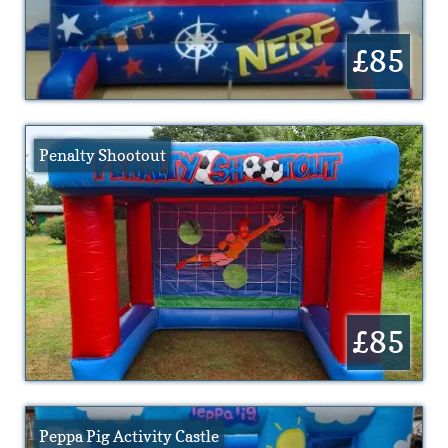
£85
Penalty Shootout
£85
Peppa Pig Activity Castle