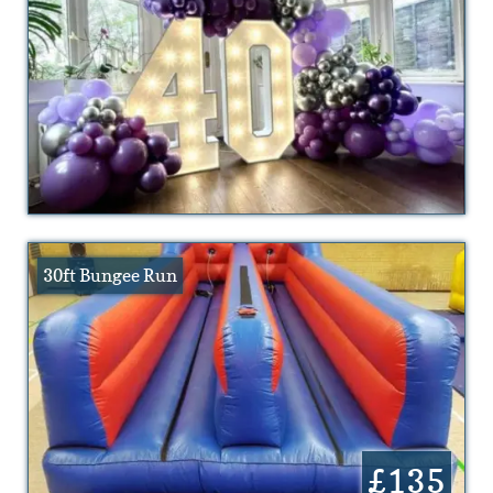
30ft Bungee Run
£135