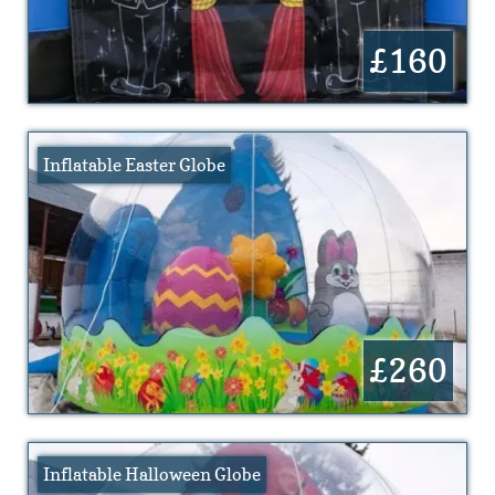
£160
Inflatable Easter Globe
£260
Inflatable Halloween Globe