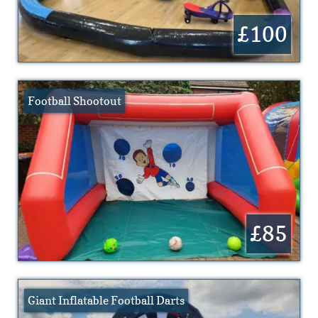
£100
Football Shootout
£85
Giant Inflatable Football Darts