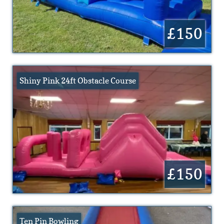
£150
Shiny Pink 24ft Obstacle Course
£150
Ten Pin Bowling