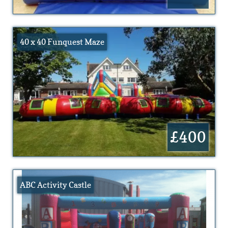
40 x 40 Funquest Maze
£400
ABC Activity Castle