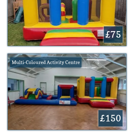
£75
Multi-Coloured Activity Centre
£150