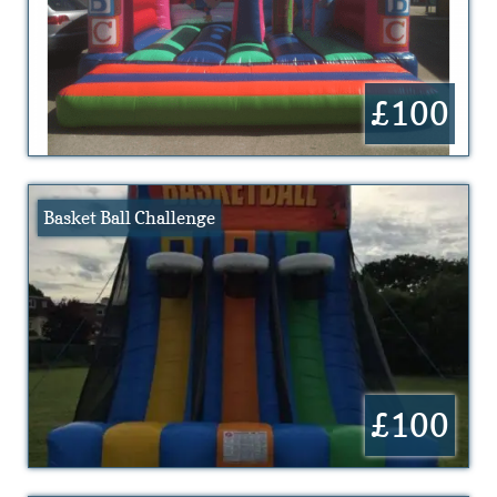
£100
Basket Ball Challenge
£100