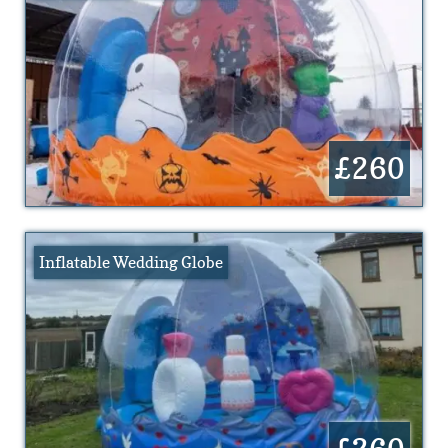
£260
Inflatable Wedding Globe