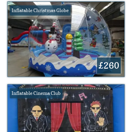
Inflatable Christmas Globe
£260
Inflatable Cinema Club