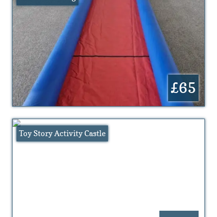
£65
Toy Story Activity Castle