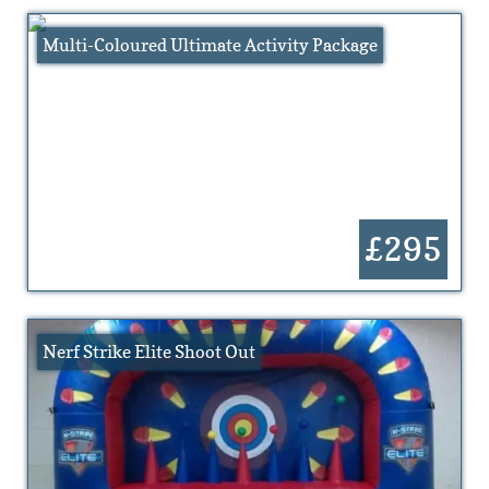
Multi-Coloured Ultimate Activity Package
£295
Nerf Strike Elite Shoot Out