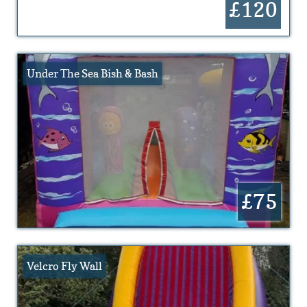
£120
Under The Sea Bish & Bash
£75
Velcro Fly Wall