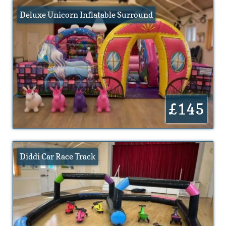
Deluxe Unicorn Inflatable Surround
£145
Diddi Car Race Track