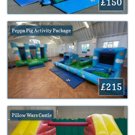
£150
Peppa Pig Activity Package
£215
Pillow Wars Castle