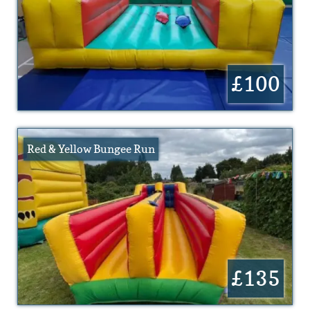
£100
Red & Yellow Bungee Run
£135