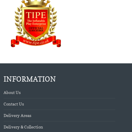
INFORMATION
About Us
Contact Us
Delivery Areas
Delivery & Collection