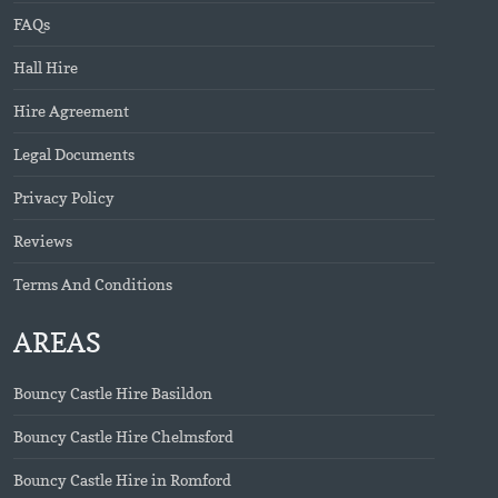
FAQs
Hall Hire
Hire Agreement
Legal Documents
Privacy Policy
Reviews
Terms And Conditions
AREAS
Bouncy Castle Hire Basildon
Bouncy Castle Hire Chelmsford
Bouncy Castle Hire in Romford