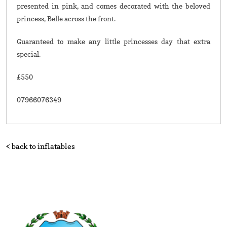
presented in pink, and comes decorated with the beloved
princess, Belle across the front.
Guaranteed to make any little princesses day that extra
special.
£550
07966076349
< back to inflatables