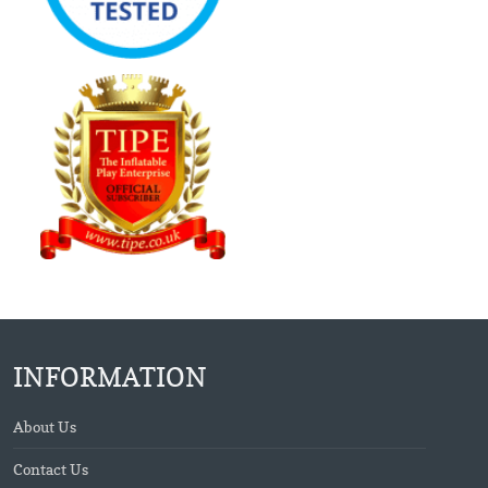
INFORMATION
About Us
Contact Us