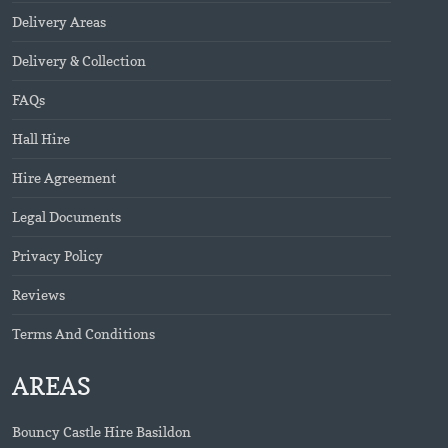
Delivery Areas
Delivery & Collection
FAQs
Hall Hire
Hire Agreement
Legal Documents
Privacy Policy
Reviews
Terms And Conditions
AREAS
Bouncy Castle Hire Basildon