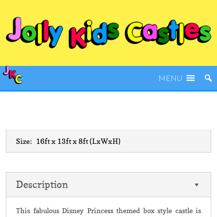
MENU
Size:
16ft x 13ft x 8ft
(LxWxH)
Description
This fabulous Disney Princess themed box style castle is