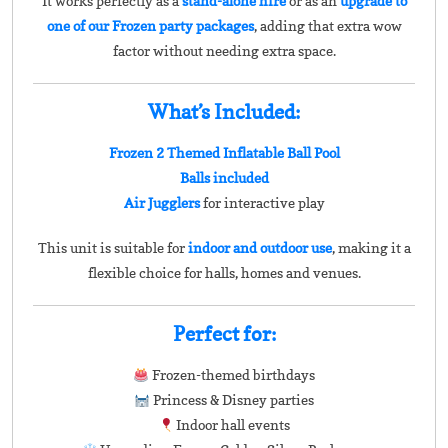
It works perfectly as a
stand-alone hire
or as an
upgrade to
one of our Frozen party packages
, adding that extra wow
factor without needing extra space.
What’s Included:
Frozen 2 Themed Inflatable Ball Pool
Balls included
Air Jugglers
for interactive play
This unit is suitable for
indoor and outdoor use
, making it a
flexible choice for halls, homes and venues.
Perfect for:
Frozen-themed birthdays
Princess & Disney parties
Indoor hall events