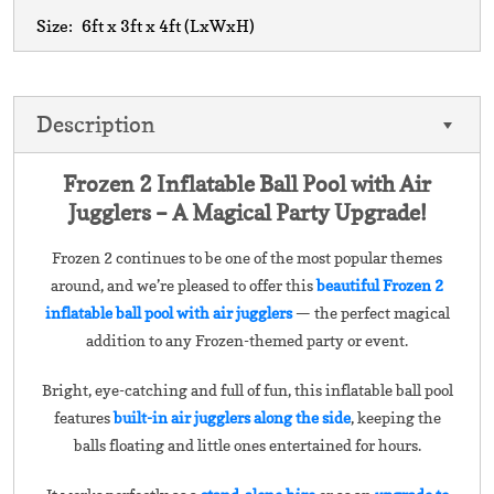
Size:
6ft x 3ft x 4ft
(LxWxH)
Description
Frozen 2 Inflatable Ball Pool with Air
Jugglers – A Magical Party Upgrade!
Frozen 2 continues to be one of the most popular themes
around, and we’re pleased to offer this
beautiful Frozen 2
inflatable ball pool with air jugglers
— the perfect magical
addition to any Frozen-themed party or event.
Bright, eye-catching and full of fun, this inflatable ball pool
features
built-in air jugglers along the side
, keeping the
balls floating and little ones entertained for hours.