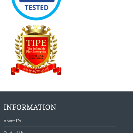
INFORMATION
About Us
Contact Us