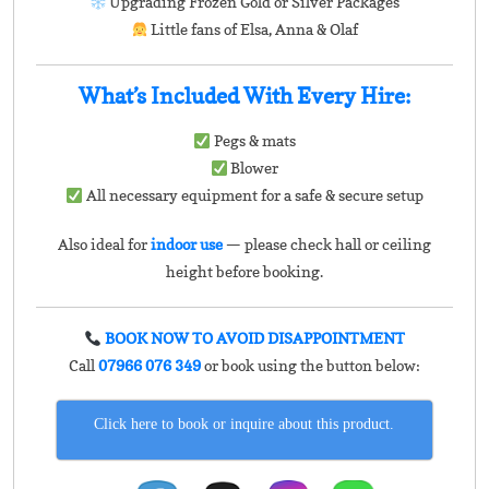
Upgrading Frozen Gold or Silver Packages
Little fans of Elsa, Anna & Olaf
What’s Included With Every Hire:
Pegs & mats
Blower
All necessary equipment for a safe & secure setup
Also ideal for
indoor use
— please check hall or ceiling
height before booking.
BOOK NOW TO AVOID DISAPPOINTMENT
Call
07966 076 349
or book using the button below:
Click here to book or inquire about this product.