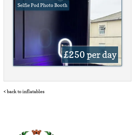
Selfie Pod Photo Booth
£250
per day
< back to inflatables