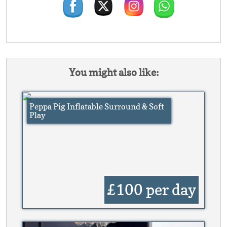
You might also like:
Peppa Pig Inflatable Surround & Soft
Play
£100
per day