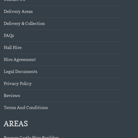
Delivery Areas
Delivery & Collection
FAQs
Hall Hire
Hire Agreement
Legal Documents
Privacy Policy
Reviews
Terms And Conditions
AREAS
Bouncy Castle Hire Basildon