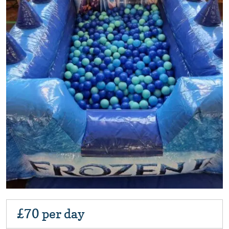
£70
per day