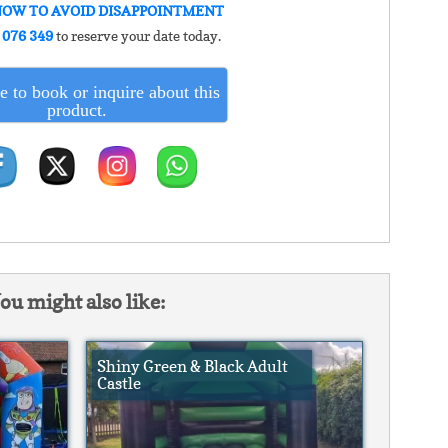
NOW TO AVOID DISAPPOINTMENT
 076 349
to reserve your date today.
e to book or inquire about this
product.
ou might also like:
Shiny Green & Black Adult
Castle