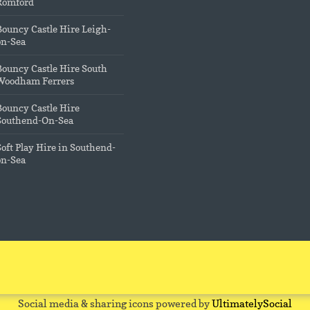
Romford
Bouncy Castle Hire Leigh-
on-Sea
Bouncy Castle Hire South
Woodham Ferrers
Bouncy Castle Hire
Southend-On-Sea
Soft Play Hire in Southend-
on-Sea
Social media & sharing icons powered by
UltimatelySocial