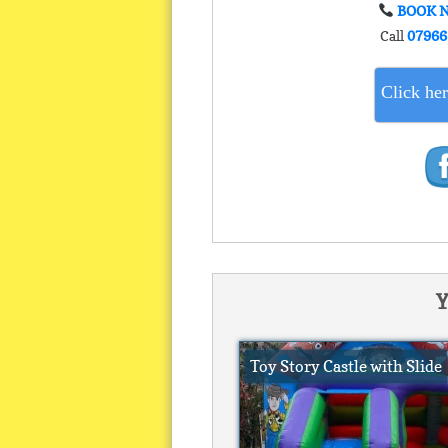
BOOK 
Call
07966
Click her
Y
Toy Story Castle with Slide