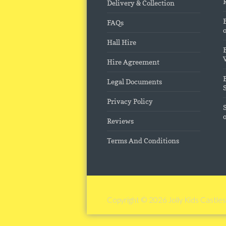
Delivery & Collection
FAQs
Hall Hire
Hire Agreement
Legal Documents
Privacy Policy
Reviews
Terms And Conditions
Copyright © 2026
Jolly Kids Castles