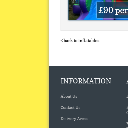
£90
per
< back to inflatables
INFORMATION
About Us
Contact Us
Delivery Areas