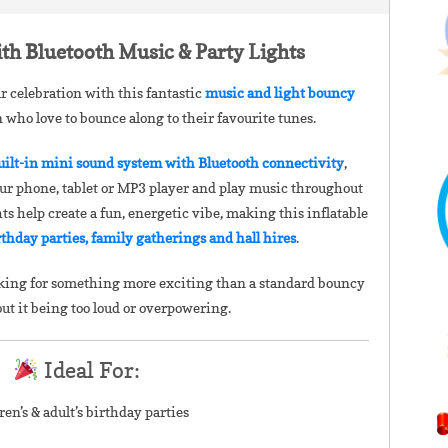
th Bluetooth Music & Party Lights
r celebration with this fantastic
music and light bouncy
en who love to bounce along to their favourite tunes.
uilt-in mini sound system with Bluetooth connectivity
,
our phone, tablet or MP3 player and play music throughout
hts help create a fun, energetic vibe, making this inflatable
rthday parties, family gatherings and hall hires
.
looking for something more exciting than a standard bouncy
out it being too loud or overpowering.
Ideal For:
ren’s & adult’s birthday parties