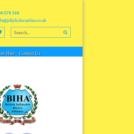
66 076 349
fo@jollykidscastles.co.uk
er Hire
Contact Us