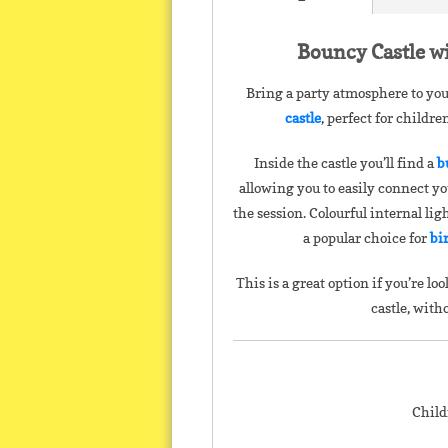
Bouncy Castle wi
Bring a party atmosphere to you
castle
, perfect for childr
Inside the castle you’ll find a
b
allowing you to easily connect y
the session. Colourful internal lig
a popular choice for
bi
This is a great option if you’re 
castle, with
Child