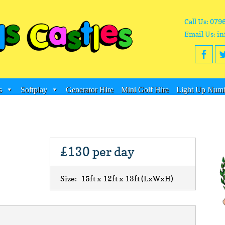
Call Us: 079
Email Us: in
s
Softplay
Generator Hire
Mini Golf Hire
Light Up Numb
£130
per day
Size:
15ft x 12ft x 13ft
(LxWxH)