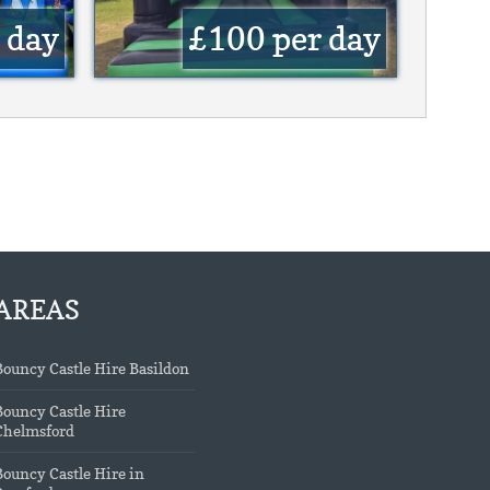
 day
£100
per day
AREAS
Bouncy Castle Hire Basildon
Bouncy Castle Hire
Chelmsford
Bouncy Castle Hire in