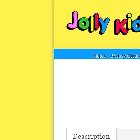
Home
Bouncy Castle
Description