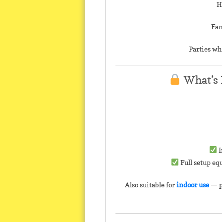
H
Fam
Parties wh
What’s 
I
Full setup eq
Also suitable for
indoor use
— p