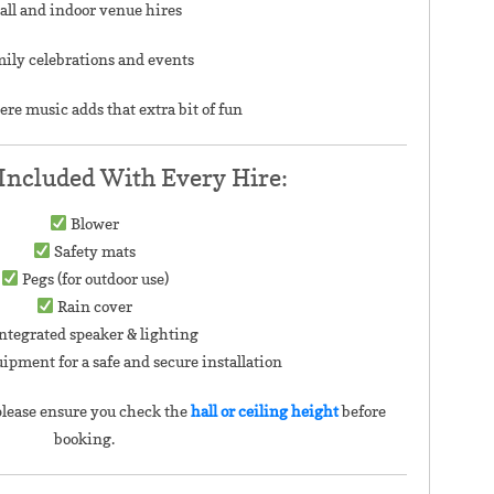
all and indoor venue hires
ily celebrations and events
ere music adds that extra bit of fun
Included With Every Hire:
Blower
Safety mats
Pegs (for outdoor use)
Rain cover
ntegrated speaker & lighting
uipment for a safe and secure installation
lease ensure you check the
hall or ceiling height
before
booking.