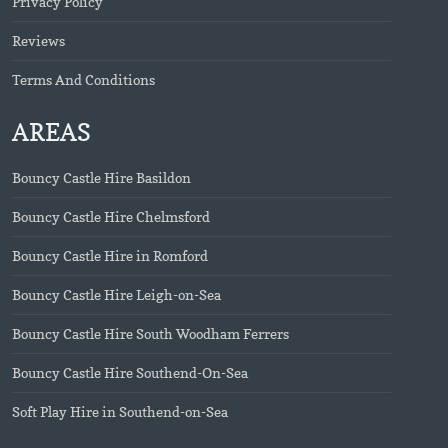
Privacy Policy
Reviews
Terms And Conditions
AREAS
Bouncy Castle Hire Basildon
Bouncy Castle Hire Chelmsford
Bouncy Castle Hire in Romford
Bouncy Castle Hire Leigh-on-Sea
Bouncy Castle Hire South Woodham Ferrers
Bouncy Castle Hire Southend-On-Sea
Soft Play Hire in Southend-on-Sea