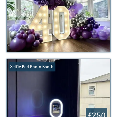
Selfie Pod Photo Booth
£250