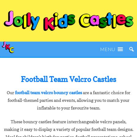
MENU
Football Team Velcro Castles
Our
football team velcro bouncy castles
are a fantastic choice for
football-themed parties and events, allowing you to match your
inflatable to your favourite team.
These bouncy castles feature interchangeable velcro panels,
making it easy to display a variety of popular football team designs.
Ideal for children’s birthday parties, football presentations, school