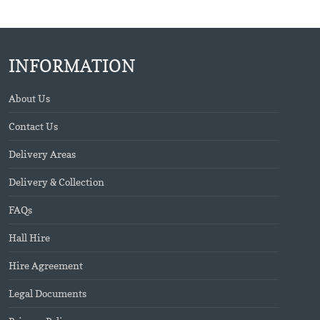
INFORMATION
About Us
Contact Us
Delivery Areas
Delivery & Collection
FAQs
Hall Hire
Hire Agreement
Legal Documents