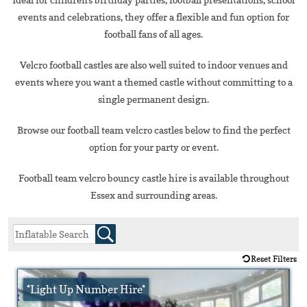
events and celebrations, they offer a flexible and fun option for
football fans of all ages.
Velcro football castles are also well suited to indoor venues and
events where you want a themed castle without committing to a
single permanent design.
Browse our football team velcro castles below to find the perfect
option for your party or event.
Football team velcro bouncy castle hire is available throughout
Essex and surrounding areas.
Reset Filters
*Light Up Number Hire*