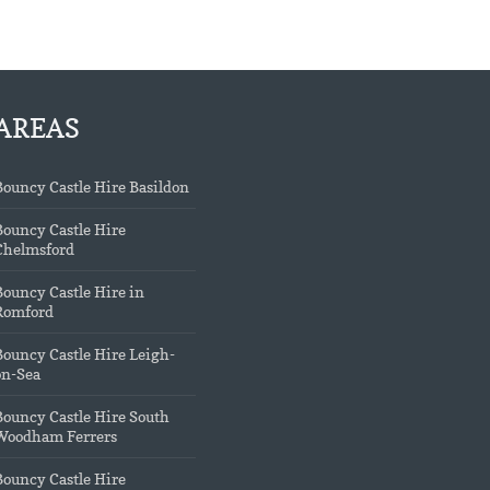
AREAS
Bouncy Castle Hire Basildon
Bouncy Castle Hire
Chelmsford
Bouncy Castle Hire in
Romford
Bouncy Castle Hire Leigh-
on-Sea
Bouncy Castle Hire South
Woodham Ferrers
Bouncy Castle Hire