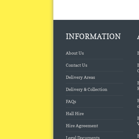
INFORMATION
About Us
Contact Us
Delivery Areas
Delivery & Collection
FAQs
Hall Hire
Hire Agreement
Legal Documents