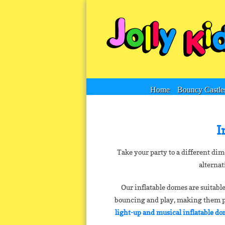
Home
Bouncy Castle
I
Take your party to a different di
alternat
Our inflatable domes are suitable
bouncing and play, making them per
light-up and musical inflatable d