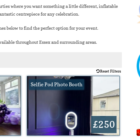
arties where you want something a little different, inflatable
ntastic centrepiece for any celebration.
es below to find the perfect option for your event.
available throughout Essex and surrounding areas.
Reset Filters
Selfie Pod Photo Booth
£250