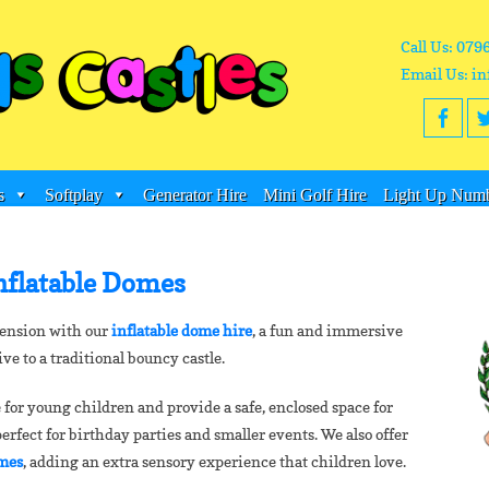
Call Us: 079
Email Us: in
s
Softplay
Generator Hire
Mini Golf Hire
Light Up Numb
nflatable Domes
mension with our
inflatable dome hire
, a fun and immersive
ive to a traditional bouncy castle.
 for young children and provide a safe, enclosed space for
fect for birthday parties and smaller events. We also offer
omes
, adding an extra sensory experience that children love.