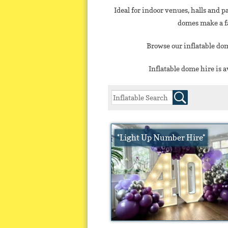
Ideal for indoor venues, halls and p
domes make a fa
Browse our inflatable dom
Inflatable dome hire is 
*Light Up Number Hire*