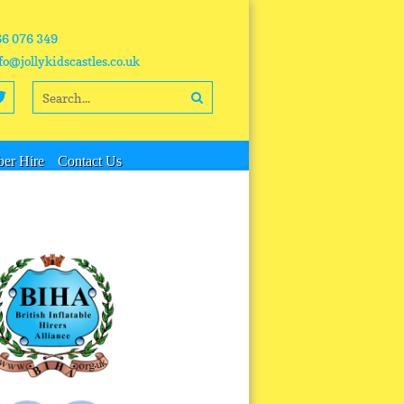
66 076 349
fo@jollykidscastles.co.uk
er Hire
Contact Us